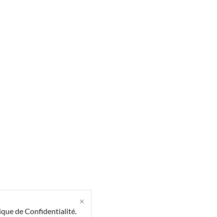
ique de Confidentialité
.