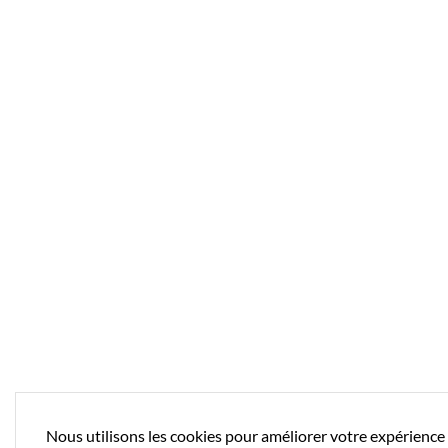
Nous utilisons les cookies pour améliorer votre expérience 