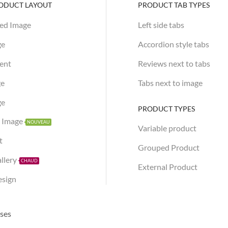
RODUCT LAYOUT
PRODUCT TAB TYPES
xed Image
Left side tabs
ge
Accordion style tabs
tent
Reviews next to tabs
ge
Tabs next to image
ge
PRODUCT TYPES
h Image
NOUVEAU
Variable product
t
Grouped Product
allery
CHAUD
External Product
esign
sses