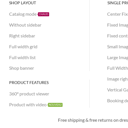
SHOP LAYOUT
SINGLE P
Catalog mode
Center Fi
CHAUD
Without sidebar
Fixed Ima
Right sidebar
Fixed con
Full width grid
Small Ima
Full width list
Large Ima
Shop banner
Full Widt
Image righ
PRODUCT FEATURES
Vertical G
360° product viewer
Booking d
Product with video
NOUVEAU
50% OFF FOR
New collection
Free shipping & free returns on dre