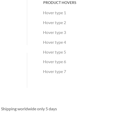
PRODUCT HOVERS
Hover type 1
Hover type 2
Hover type 3
Hover type 4
Hover type 5
Hover type 6
Hover type 7
HOT WEEK
Discover the selection
Shipping worldwide only 5 days