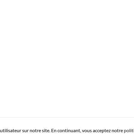
utilisateur sur notre site. En continuant, vous acceptez notre
polit